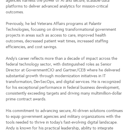
agencies harness the power of AI and secure, scalable data
platforms to deliver advanced analytics for mission-critical
outcomes.
Previously, he led Veterans Affairs programs at Palantir
Technologies, focusing on driving transformational government
projects in areas such as access to care, improved health
outcomes, decreased patient wait times, increased staffing
efficiencies, and cost savings.
Andy’s career reflects more than a decade of impact across the
federal technology sector, with distinguished roles as Senior
Director at GovernmentCIO and Gartner/CEB where he delivered
substantial growth through modernization initiatives in IT
transformation, DevSecOps, and digital services. He is recognized
for his exceptional performance in federal business development,
consistently exceeding targets and driving many multimillion-dollar
prime contract awards.
His commitment to advancing secure, AI-driven solutions continues
to equip government agencies and military organizations with the
tools needed to thrive in today’s fast-evolving digital landscape.
Andy is known for his practical leadership, ability to integrate