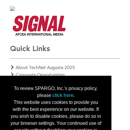
Quick Links
About TechNet Augusta 2025
Corporate Opportunities
Floor Plan
To review SPARGO, Inc.'s privacy policy,
Contact Us
please
click here
.
Privacy Notice
This website uses cookies to provide you
with the best experience on our website. If
you wish to disable cookies, please do so in
your browser settings. Your continued use of