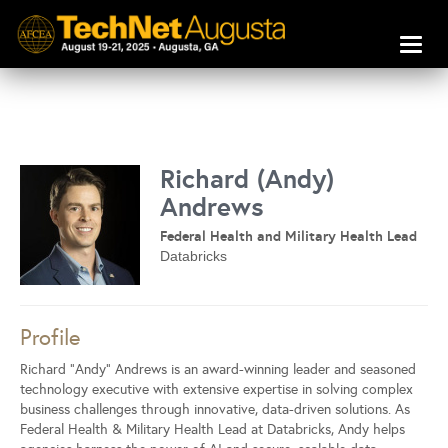
Toggl
naviga
Richard (Andy)
Andrews
Federal Health and Military Health Lead
Databricks
Profile
Richard “Andy” Andrews is an award-winning leader and seasoned
technology executive with extensive expertise in solving complex
business challenges through innovative, data-driven solutions. As
Federal Health & Military Health Lead at Databricks, Andy helps