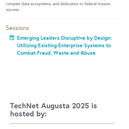
complex data ecosystems, and dedication to federal mission
success.
Sessions
Emerging Leaders Disruptive by Design:
Utilizing Existing Enterprise Systems to
Combat Fraud, Waste and Abuse
TechNet Augusta 2025 is
hosted by: