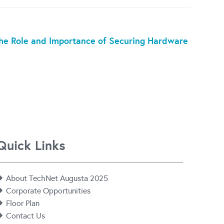
 the Role and Importance of Securing Hardware
Quick Links
About TechNet Augusta 2025
Corporate Opportunities
Floor Plan
Contact Us