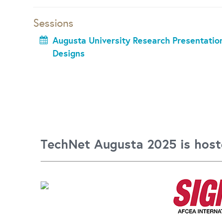
Sessions
Augusta University Research Presentation
Designs
TechNet Augusta 2025 is host