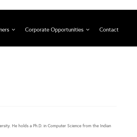
ners
Corporate Opportunities
Contact
rsity. He holds a Ph.D. in Computer Science from the Indian