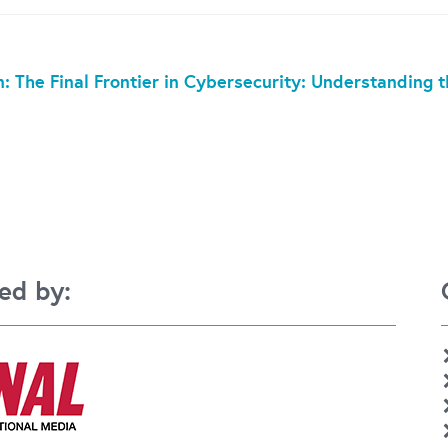
: The Final Frontier in Cybersecurity: Understanding
ed by: