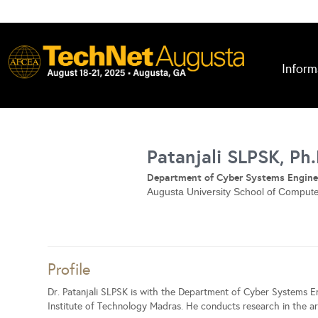
Inform
Patanjali SLPSK, Ph.
Department of Cyber Systems Engine
Augusta University School of Comput
Profile
Dr. Patanjali SLPSK is with the Department of Cyber Systems E
Institute of Technology Madras. He conducts research in the ar