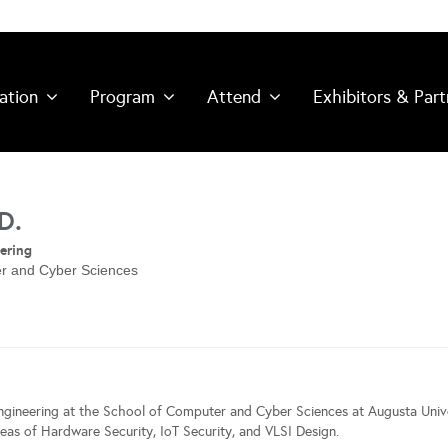
ation
Program
Attend
Exhibitors & Part
D.
ering
er and Cyber Sciences
ngineering at the School of Computer and Cyber Sciences at Augusta Unive
eas of Hardware Security, IoT Security, and VLSI Design.