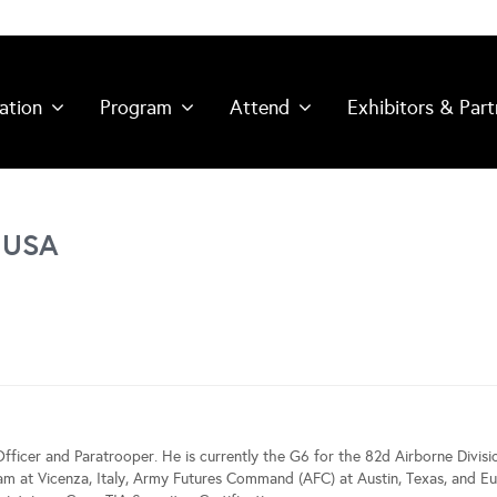
ation
Program
Attend
Exhibitors & Part
 USA
Officer and Paratrooper. He is currently the G6 for the 82d Airborne Divisi
eam at Vicenza, Italy, Army Futures Command (AFC) at Austin, Texas, an