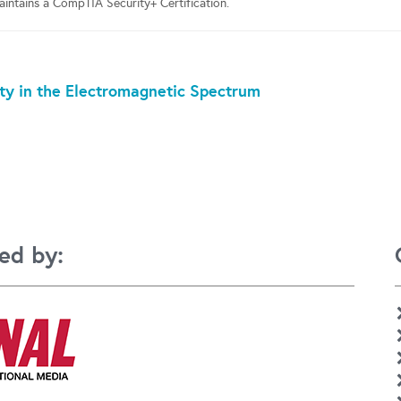
ntains a CompTIA Security+ Certification.
ty in the Electromagnetic Spectrum
ed by: