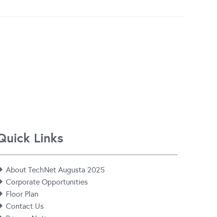
Quick Links
About TechNet Augusta 2025
Corporate Opportunities
Floor Plan
Contact Us