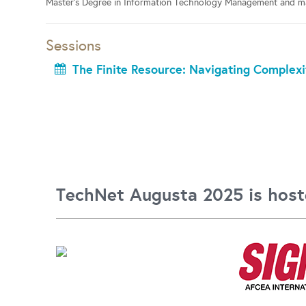
Master’s Degree in Information Technology Management and mai
Sessions
The Finite Resource: Navigating Complexi
TechNet Augusta 2025 is host