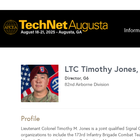
Inform
LTC Timothy Jones,
Director, G6
82nd Airborne Division
Profile
Lieutenant Colonel Timothy M. Jones is a joint qualified Signal 
organizations to include the 173rd Infantry Brigade Combat T