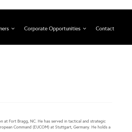
ners
Corporate Opportunities
Contact
on at Fort Bragg, NC. He has served in tactical and strategic
d European Command (EUCOM) at Stuttgart, Germany. He holds a