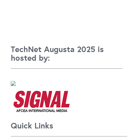
TechNet Augusta 2025 is
hosted by:
Quick Links