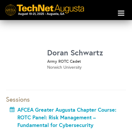
Toggl
naviga
Doran Schwartz
Army ROTC Cadet
Norwich University
Sessions
AFCEA Greater Augusta Chapter Course:
ROTC Panel: Risk Management –
Fundamental for Cybersecurity