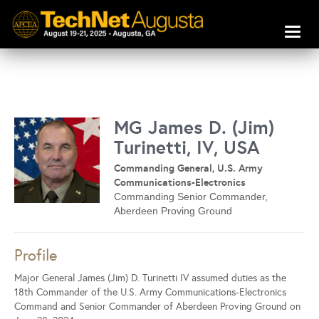
Toggl
naviga
MG James D. (Jim)
Turinetti, IV, USA
Commanding General, U.S. Army
Communications-Electronics
Commanding Senior Commander,
Aberdeen Proving Ground
Profile
Major General James (Jim) D. Turinetti IV assumed duties as the
18th Commander of the U.S. Army Communications-Electronics
Command and Senior Commander of Aberdeen Proving Ground on