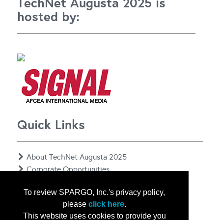
TechNet Augusta 2025 is
hosted by:
Quick Links
About TechNet Augusta 2025
Corporate Opportunities
Floor Plan
To review SPARGO, Inc.'s privacy policy,
Contact Us
please
click here
.
Privacy Notice
This website uses cookies to provide you