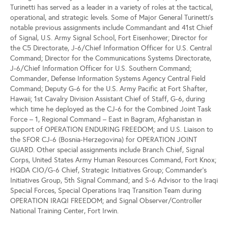
Turinetti has served as a leader in a variety of roles at the tactical,
operational, and strategic levels. Some of Major General Turinetti’s
notable previous assignments include Commandant and 41st Chief
of Signal, U.S. Army Signal School, Fort Eisenhower; Director for
the C5 Directorate, J-6/Chief Information Officer for U.S. Central
Command; Director for the Communications Systems Directorate,
J-6/Chief Information Officer for U.S. Southern Command;
Commander, Defense Information Systems Agency Central Field
Command; Deputy G-6 for the U.S. Army Pacific at Fort Shafter,
Hawaii; 1st Cavalry Division Assistant Chief of Staff, G-6, during
which time he deployed as the CJ-6 for the Combined Joint Task
Force – 1, Regional Command – East in Bagram, Afghanistan in
support of OPERATION ENDURING FREEDOM; and U.S. Liaison to
the SFOR CJ-6 (Bosnia-Herzegovina) for OPERATION JOINT
GUARD. Other special assignments include Branch Chief, Signal
Corps, United States Army Human Resources Command, Fort Knox;
HQDA CIO/G-6 Chief, Strategic Initiatives Group; Commander's
Initiatives Group, 5th Signal Command; and S-6 Advisor to the Iraqi
Special Forces, Special Operations Iraq Transition Team during
OPERATION IRAQI FREEDOM; and Signal Observer/Controller
National Training Center, Fort Irwin.