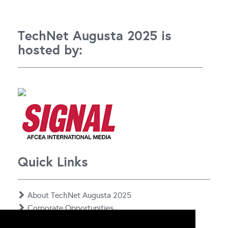
TechNet Augusta 2025 is
hosted by:
Quick Links
About TechNet Augusta 2025
Corporate Opportunities
Floor Plan