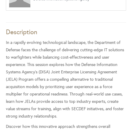
Description
In a rapidly evolving technological landscape, the Department of
Defense faces the challenge of delivering cutting-edge IT solutions
to warfighters while balancing cost-effectiveness and user
experience. This session explores how the Defense Information
Systems Agency's (DISA) Joint Enterprise Licensing Agreement
(JELA) Program offers a compelling alternative to traditional
acquisition models by prioritizing user experience as a force
multiplier for operational readiness. Through real-world use cases,
learn how JELAs provide access to top industry experts, create
value streams for training, align with SECDEF initiatives, and foster
strong industry relationships.
Discover how this innovative approach strengthens overall