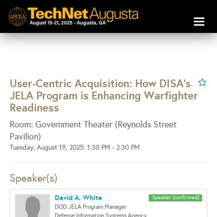
Toggl
naviga
User-Centric Acquisition: How DISA's
JELA Program is Enhancing Warfighter
Readiness
Room: Government Theater (Reynolds Street
Pavilion)
Tuesday, August 19, 2025: 1:30 PM - 2:30 PM
Speaker(s)
David A. White
Speaker (confirmed)
DOD JELA Program Manager
Defense Information Systems Agency