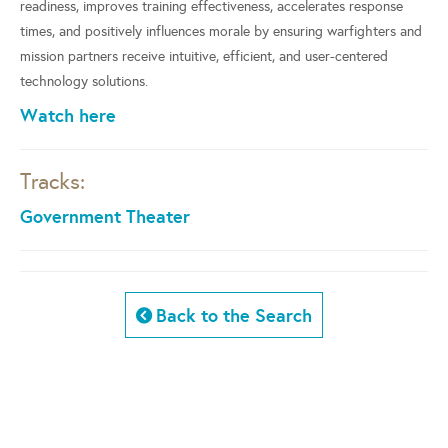
readiness, improves training effectiveness, accelerates response
times, and positively influences morale by ensuring warfighters and
mission partners receive intuitive, efficient, and user-centered
technology solutions.
Watch here
Tracks:
Government Theater
Back to the Search