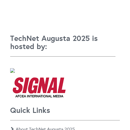
TechNet Augusta 2025 is
hosted by:
Quick Links
About TechNet Augusta 2025