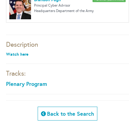
Principal Cyber Advisor
Headquarters Department of the Army
Description
Watch here
Tracks:
Plenary Program
Back to the Search