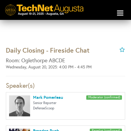
Toggl
naviga
Daily Closing - Fireside Chat
Room: Oglethorpe ABCDE
Wednesday, August 20, 2025: 4:00 PM - 4:45 PM
Speaker(s)
Mark Pomerleau
Moderator (confirmed)
Senior Reporter
DefenseScoop
Brandon Pugh
Panelist (confirmed)