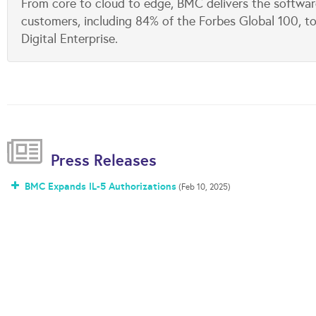
From core to cloud to edge, BMC delivers the softwar
customers, including 84% of the Forbes Global 100, to
Digital Enterprise.
Press Releases
BMC Expands IL-5 Authorizations
(Feb 10, 2025)