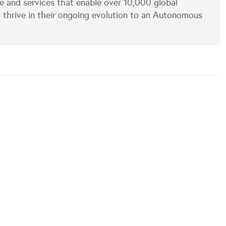
e and services that enable over 10,000 global
 thrive in their ongoing evolution to an Autonomous