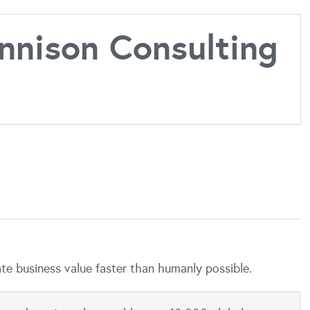
nison Consulting
 business value faster than humanly possible.