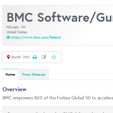
BMC Software/Gun
McLean,
VA
United States
https://www.bmc.com/federal
Booth: 3161
Home
Press Releases
Overview
BMC empowers 86% of the Forbes Global 50 to accelerate