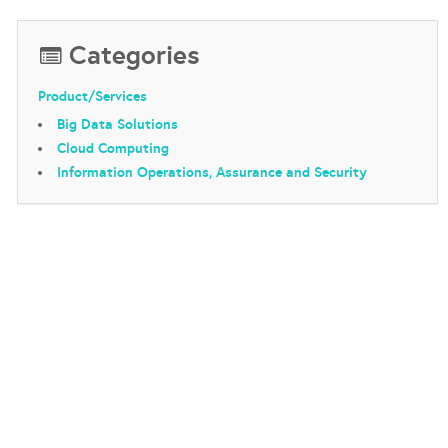
Categories
Product/Services
Big Data Solutions
Cloud Computing
Information Operations, Assurance and Security