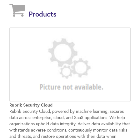
Products
Rubrik Security Cloud
Rubrik Security Cloud, powered by machine learning, secures
data across enterprise, cloud, and SaaS applications. We help
organizations uphold data integrity, deliver data availability that
withstands adverse conditions, continuously monitor data risks
and threats, and restore operations with their data when