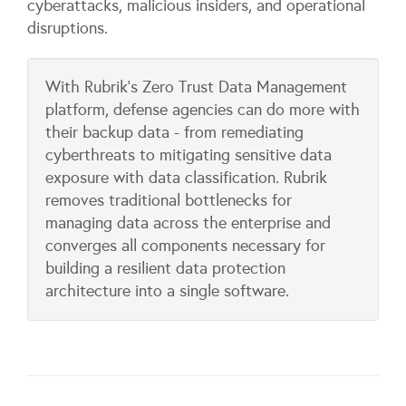
cyberattacks, malicious insiders, and operational
disruptions.
With Rubrik's Zero Trust Data Management
platform, defense agencies can do more with
their backup data - from remediating
cyberthreats to mitigating sensitive data
exposure with data classification. Rubrik
removes traditional bottlenecks for
managing data across the enterprise and
converges all components necessary for
building a resilient data protection
architecture into a single software.