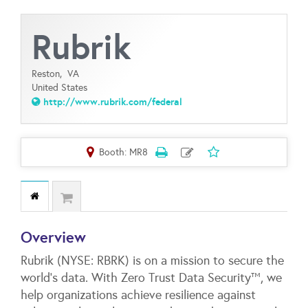
Rubrik
Reston,
VA
United States
http://www.rubrik.com/federal
Booth: MR8
Overview
Rubrik (NYSE: RBRK) is on a mission to secure the
world’s data. With Zero Trust Data Security™, we
help organizations achieve resilience against