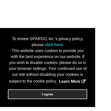
To review SPARGO, Inc.'s privacy policy,
please
click here
.
This website uses cookies to provide you
with the best experience on our website. If
you wish to disable cookies, please do so in
your browser settings. Your continued use of
our site without disabling your cookies is
subject to the cookie policy.
Learn More
I agree