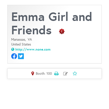
Emma Girl and
Friends
Manassas,
VA
United States
http://www.none.com
Booth: 100