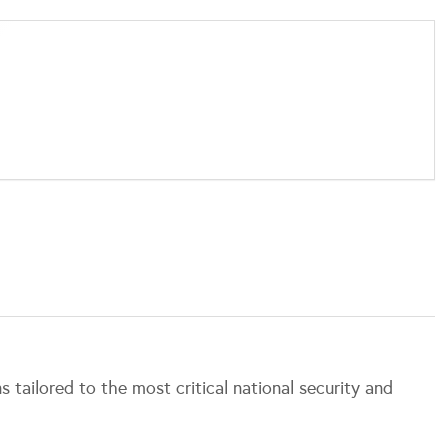
.
s tailored to the most critical national security and