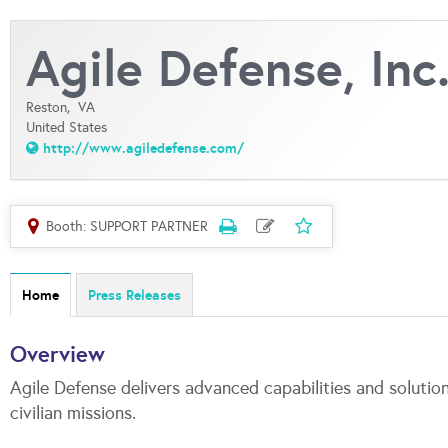
Agile Defense, Inc
Reston,
VA
United States
http://www.agiledefense.com/
Booth: SUPPORT PARTNER
Home
Press Releases
Overview
Agile Defense delivers advanced capabilities and solution
civilian missions.