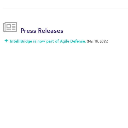
Press Releases
IntelliBridge is now part of Agile Defense.
(Mar 18, 2025)