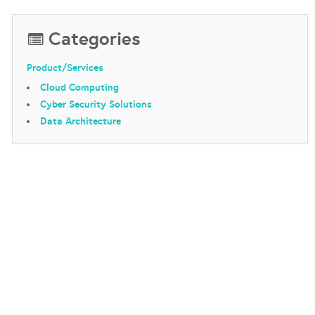
Categories
Product/Services
Cloud Computing
Cyber Security Solutions
Data Architecture